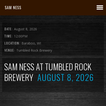
SAM NESS
DATE:
August 8, 2026
TIME:
12:00PM
LOCATION:
Baraboo, WI
VENUE:
Tumbled Rock Brewery
SAM NESS AT TUMBLED ROCK
BREWERY
AUGUST 8, 2026