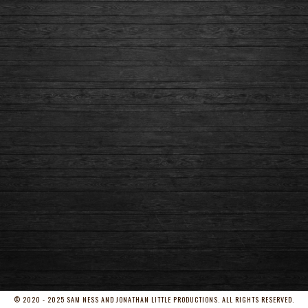
© 2020 - 2025 SAM NESS AND JONATHAN LITTLE PRODUCTIONS. ALL RIGHTS RESERVED.