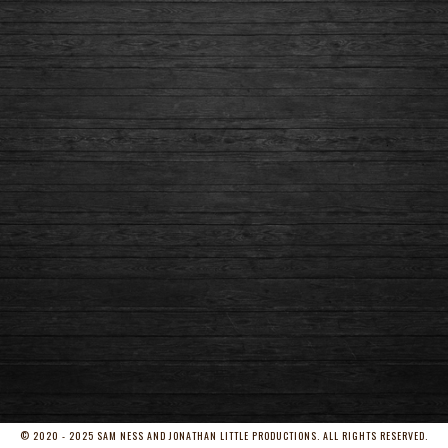
© 2020 - 2025 SAM NESS AND JONATHAN LITTLE PRODUCTIONS. ALL RIGHTS RESERVED.