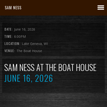
SAM NESS
DATE:
June 16, 2026
TIME:
6:00PM
LOCATION:
Lake Geneva, WI
VENUE:
The Boat House
SAM NESS AT THE BOAT HOUSE
JUNE 16, 2026