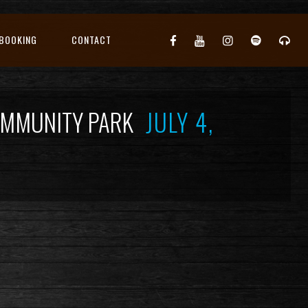
BOOKING
CONTACT
COMMUNITY PARK
JULY 4,