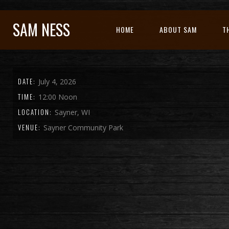
SAM NESS
HOME
ABOUT SAM
T
DATE:
July 4, 2026
TIME:
12:00 Noon
LOCATION:
Sayner, WI
VENUE:
Sayner Community Park