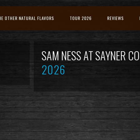
HE OTHER NATURAL FLAVORS
TOUR 2026
REVIEWS
SAM NESS AT SAYNER 
2026