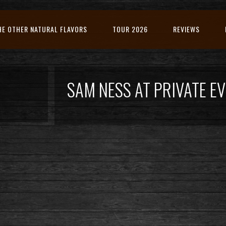
HE OTHER NATURAL FLAVORS
TOUR 2026
REVIEWS
SAM NESS AT PRIVATE 