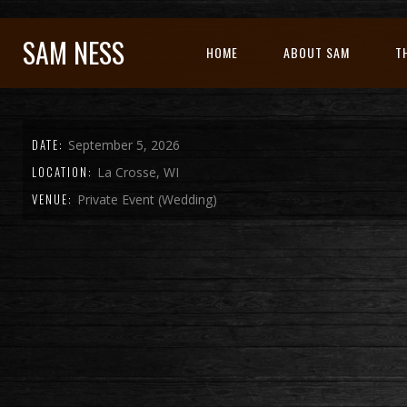
SAM NESS
HOME
ABOUT SAM
T
DATE:
September 5, 2026
LOCATION:
La Crosse, WI
VENUE:
Private Event (Wedding)