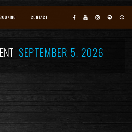
BOOKING
CONTACT
EVENT
SEPTEMBER 5, 2026